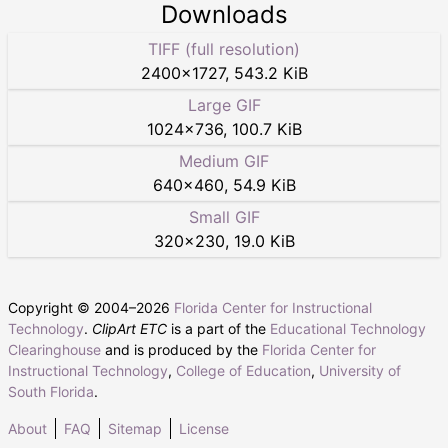
Downloads
TIFF (full resolution)
2400
×
1727
,
543.2 KiB
Large GIF
1024
×
736
,
100.7 KiB
Medium GIF
640
×
460
,
54.9 KiB
Small GIF
320
×
230
,
19.0 KiB
Copyright © 2004–
2026
Florida Center for Instructional
Technology
.
ClipArt ETC
is a part of the
Educational Technology
Clearinghouse
and is produced by the
Florida Center for
Instructional Technology
,
College of Education
,
University of
South Florida
.
About
FAQ
Sitemap
License