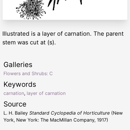
Illustrated is a layer of carnation. The parent
stem was cut at (s).
Galleries
Flowers and Shrubs: C
Keywords
carnation
,
layer of carnation
Source
L. H. Bailey
Standard Cyclopedia of Horticulture
(New
York, New York: The MacMillan Company, 1917)