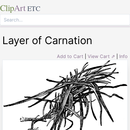
Clip
Art
ETC
Layer of Carnation
Add to Cart
|
View Cart ⇗
|
Info