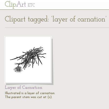
Cl
ip
Art
ETC
Clipart tagged: ‘layer of carnation’
Layer of Carnation
Illustrated is a layer of carnation.
The parent stem was cut at (s).