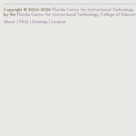
Copyright © 2004–2026
Florida Center for Instructional Technology
.
by the
Florida Center for Instructional Technology
,
College of Educat
About
FAQ
Sitemap
License