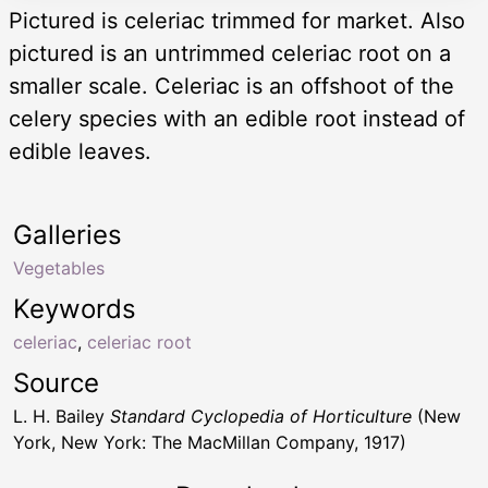
Pictured is celeriac trimmed for market. Also
pictured is an untrimmed celeriac root on a
smaller scale. Celeriac is an offshoot of the
celery species with an edible root instead of
edible leaves.
Galleries
Vegetables
Keywords
celeriac
,
celeriac root
Source
L. H. Bailey
Standard Cyclopedia of Horticulture
(New
York, New York: The MacMillan Company, 1917)