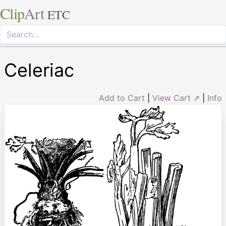
Clip
Art
ETC
Celeriac
Add to Cart
|
View Cart ⇗
|
Info