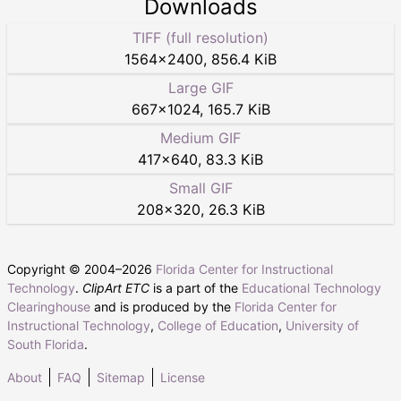
Downloads
TIFF (full resolution)
1564
×
2400
,
856.4 KiB
Large GIF
667
×
1024
,
165.7 KiB
Medium GIF
417
×
640
,
83.3 KiB
Small GIF
208
×
320
,
26.3 KiB
Copyright © 2004–
2026
Florida Center for Instructional
Technology
.
ClipArt ETC
is a part of the
Educational Technology
Clearinghouse
and is produced by the
Florida Center for
Instructional Technology
,
College of Education
,
University of
South Florida
.
About
FAQ
Sitemap
License