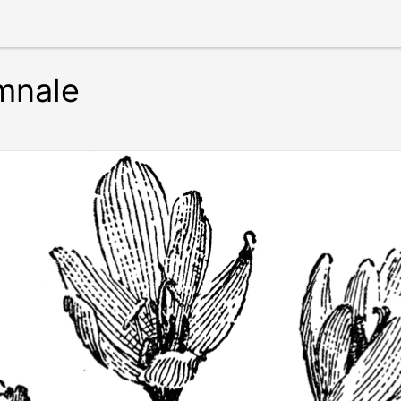
mnale