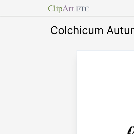
Clip
Art
ETC
Colchicum Autu