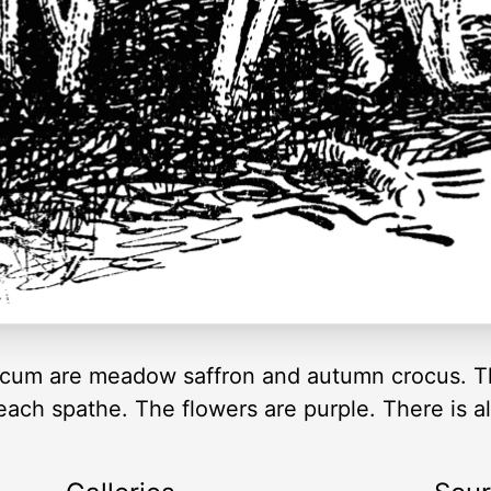
um are meadow saffron and autumn crocus. Th
each spathe. The flowers are purple. There is al