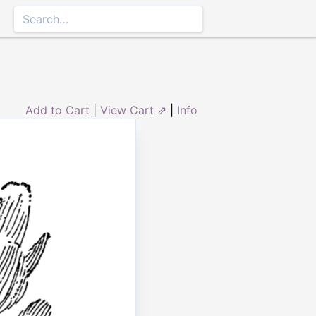
Add to Cart
|
View Cart ⇗
|
Info