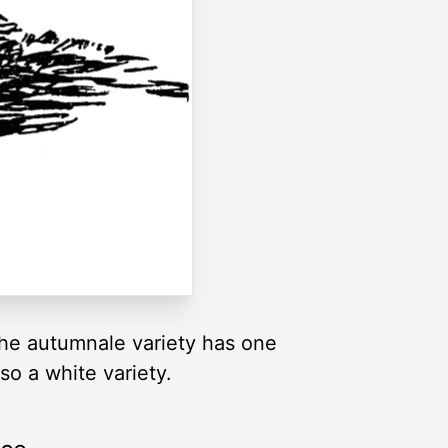
e autumnale variety has one
so a white variety.