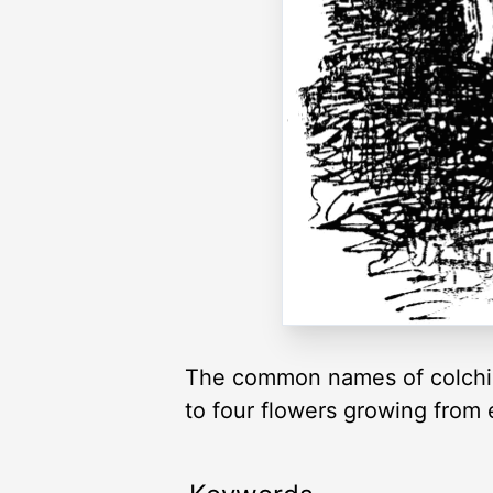
The common names of colchic
to four flowers growing from 