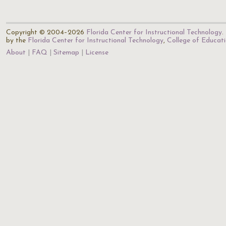
Copyright © 2004–2026
Florida Center for Instructional Technology
.
by the
Florida Center for Instructional Technology
,
College of Educat
About
FAQ
Sitemap
License