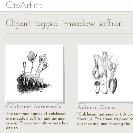
Cl
ip
Art
ETC
Clipart tagged: ‘meadow saffron’
Colchicum Autumnale
Autumn Crocus
The common names of colchicum
"Colchicum autumnale. 1. A co
are meadow saffron and autumn
flower; 2. The same stripped of
crocus. The autumnale variety has
outer coats, and showing the…
one to…