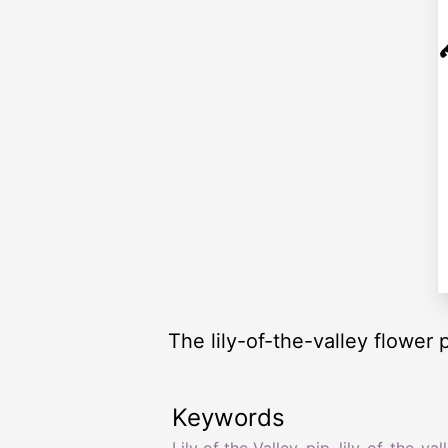
The lily-of-the-valley flower 
Keywords
Lily of the Valley
,
pip
,
lily-of-the-val