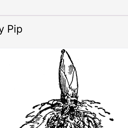
y Pip