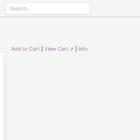
Add to Cart
|
View Cart ⇗
|
Info