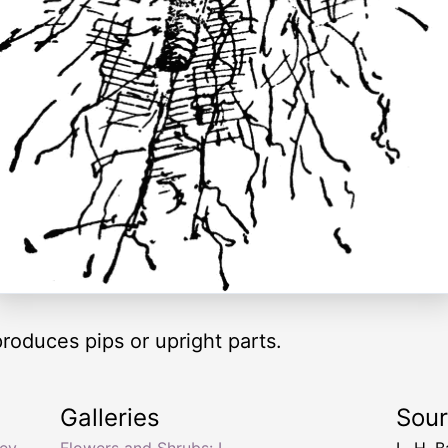
produces pips or upright parts.
Galleries
Sou
ley
,
Flowers and Shrubs: L
L. H. B