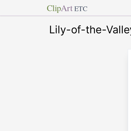
Clip
Art
ETC
Lily-of-the-Valle