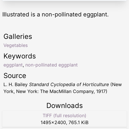
Illustrated is a non-pollinated eggplant.
Galleries
Vegetables
Keywords
eggplant
,
non-pollinated eggplant
Source
L. H. Bailey
Standard Cyclopedia of Horticulture
(New
York, New York: The MacMillan Company, 1917)
Downloads
TIFF (full resolution)
1495
×
2400
,
765.1 KiB