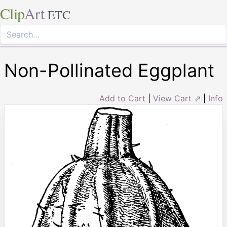
Clip
Art
ETC
Non-Pollinated Eggplant
Add to Cart
|
View Cart ⇗
|
Info