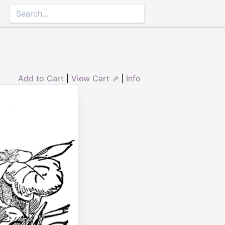
Add to Cart
|
View Cart ⇗
|
Info