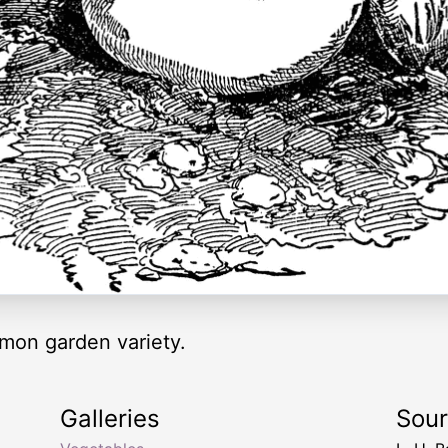
mon garden variety.
Galleries
Sou