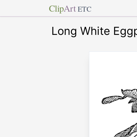
Clip
Art
ETC
Long White Eggp