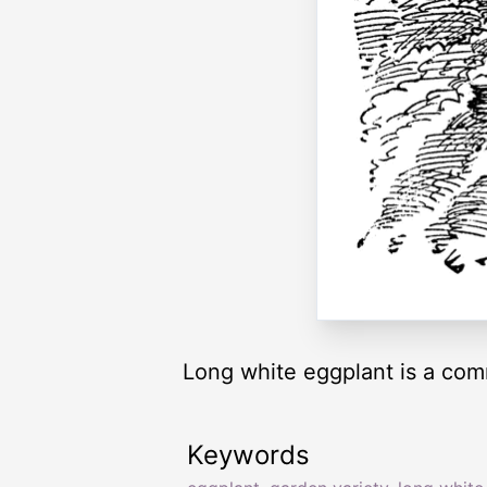
Long white eggplant is a com
Keywords