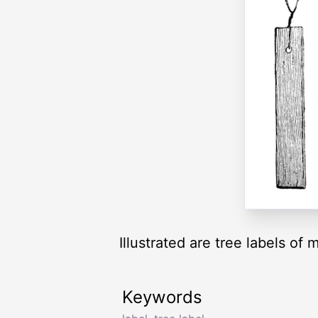
Illustrated are tree labels of 
Keywords