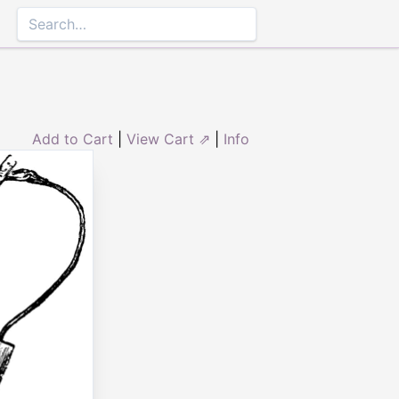
Add to Cart
|
View Cart ⇗
|
Info