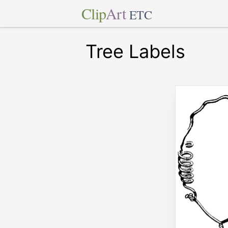
Clip
Art
ETC
Tree Labels