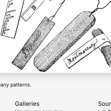
many patterns.
Galleries
Sou