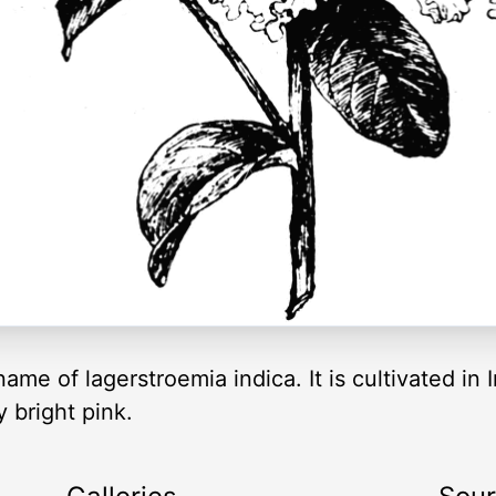
e of lagerstroemia indica. It is cultivated in I
 bright pink.