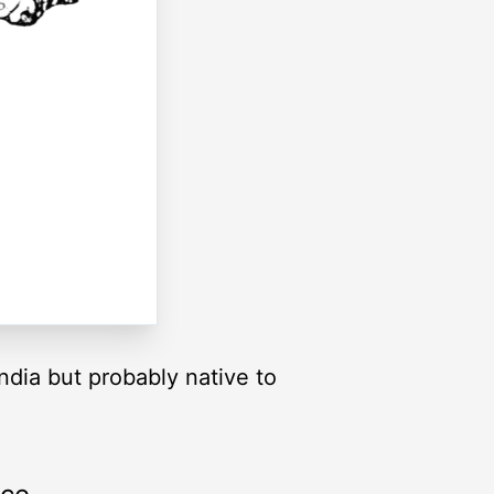
ndia but probably native to