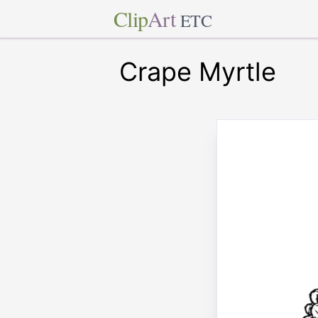
Clip
Art
ETC
Crape Myrtle