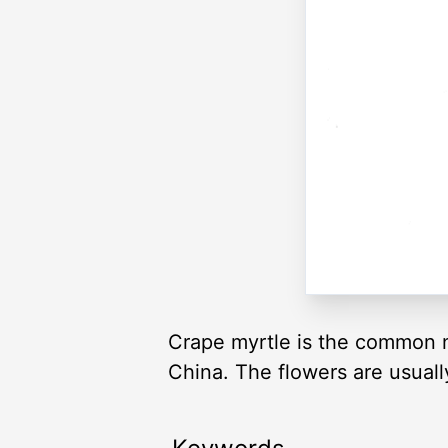
Crape myrtle is the common nam
China. The flowers are usually