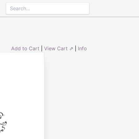
Add to Cart
|
View Cart ⇗
|
Info