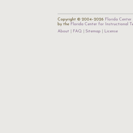
Copyright © 2004–2026
Florida Center 
by the
Florida Center for Instructional 
About
FAQ
Sitemap
License