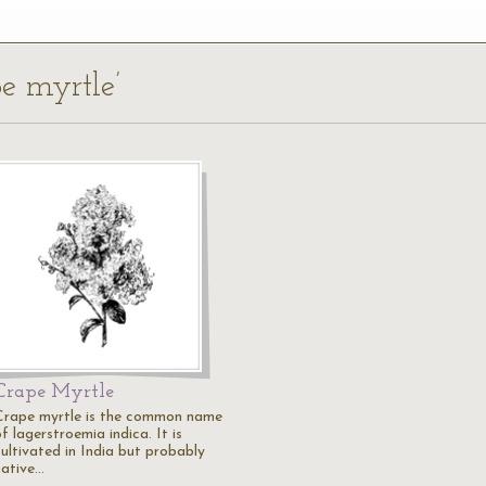
pe myrtle’
Crape Myrtle
Crape myrtle is the common name
f lagerstroemia indica. It is
cultivated in India but probably
native…