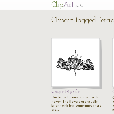
Cl
ip
Art
ETC
Clipart tagged: ‘cra
Crape Myrtle
Illustrated is one crape myrtle
flower. The flowers are usually
o
bright pink but sometimes there
are…