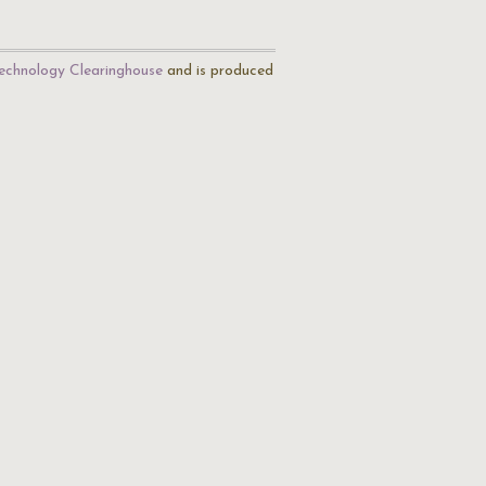
echnology Clearinghouse
and is produced