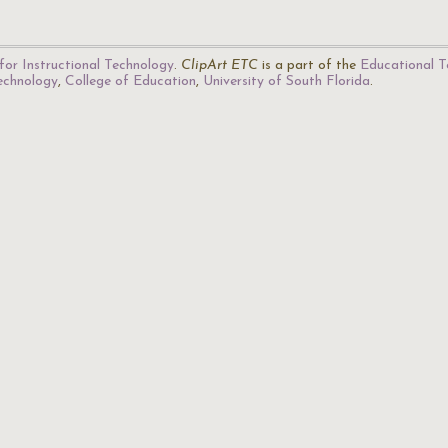
for Instructional Technology
.
ClipArt ETC
is a part of the
Educational T
Technology
,
College of Education
,
University of South Florida
.