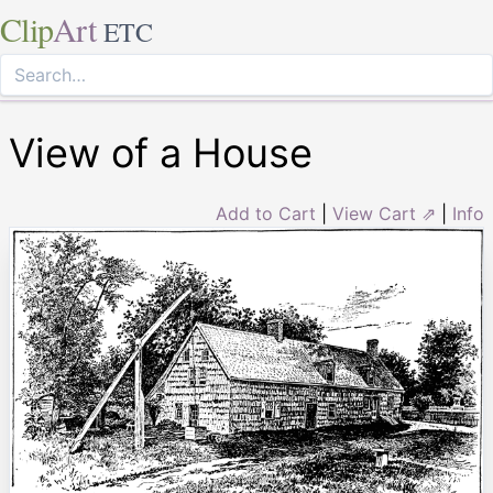
Clip
Art
ETC
View of a House
Add to Cart
|
View Cart ⇗
|
Info