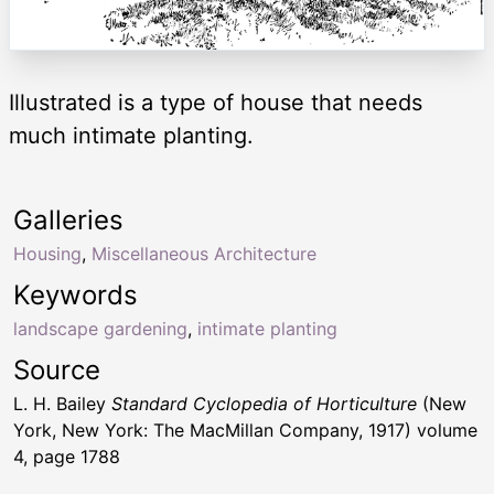
Illustrated is a type of house that needs
much intimate planting.
Galleries
Housing
,
Miscellaneous Architecture
Keywords
landscape gardening
,
intimate planting
Source
L. H. Bailey
Standard Cyclopedia of Horticulture
(New
York, New York: The MacMillan Company, 1917) volume
4, page 1788