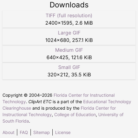
Downloads
TIFF (full resolution)
2400
×
1595
,
2.6 MiB
Large GIF
1024
×
680
,
257.1 KiB
Medium GIF
640
×
425
,
121.6 KiB
Small GIF
320
×
212
,
35.5 KiB
Copyright © 2004–
2026
Florida Center for Instructional
Technology
.
ClipArt ETC
is a part of the
Educational Technology
Clearinghouse
and is produced by the
Florida Center for
Instructional Technology
,
College of Education
,
University of
South Florida
.
About
FAQ
Sitemap
License