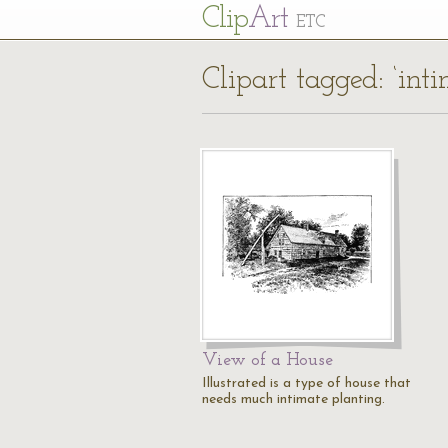
Cl
ip
Art
ETC
Clipart tagged: ‘int
View of a House
Illustrated is a type of house that
needs much intimate planting.