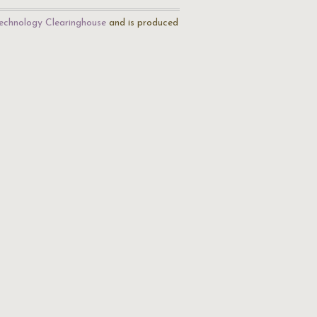
echnology Clearinghouse
and is produced