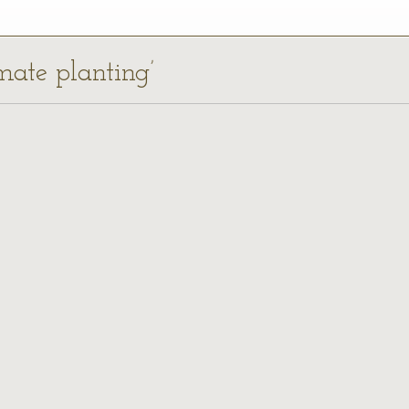
imate planting’