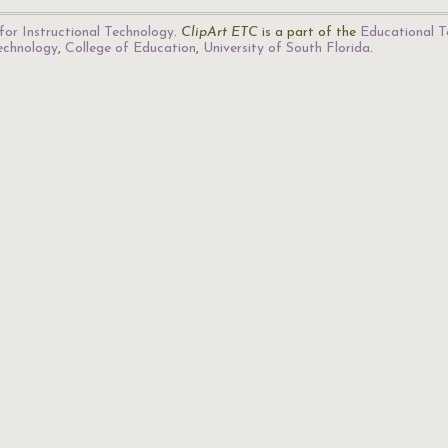
for Instructional Technology
.
ClipArt ETC
is a part of the
Educational T
Technology
,
College of Education
,
University of South Florida
.