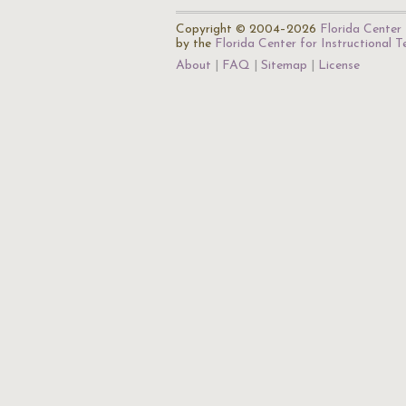
Copyright © 2004–2026
Florida Center 
by the
Florida Center for Instructional 
About
FAQ
Sitemap
License