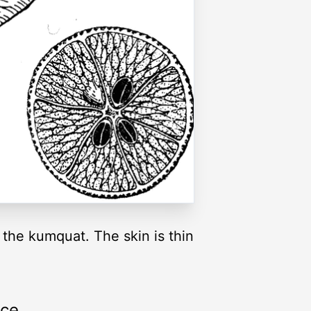
 the kumquat. The skin is thin
rce