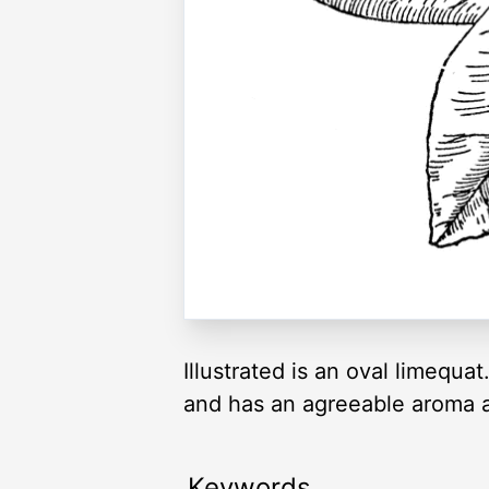
Illustrated is an oval limequa
and has an agreeable aroma an
Keywords