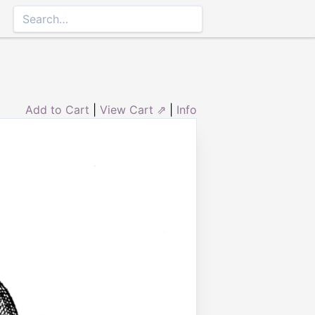
Add to Cart
|
View Cart ⇗
|
Info