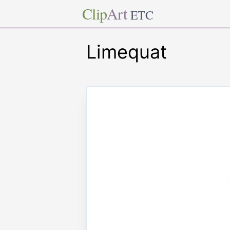
Clip
Art
ETC
Limequat