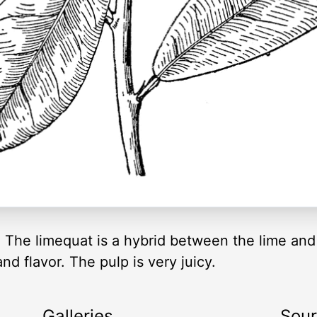
t. The limequat is a hybrid between the lime and
d flavor. The pulp is very juicy.
Galleries
Sou