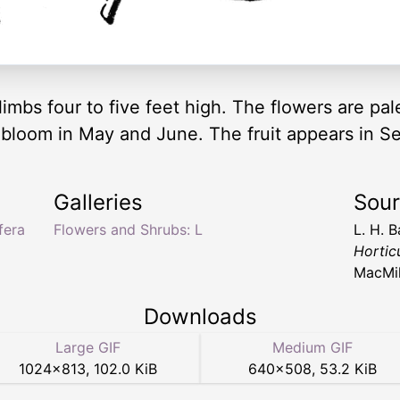
limbs four to five feet high. The flowers are pa
s bloom in May and June. The fruit appears in 
Galleries
Sou
fera
Flowers and Shrubs: L
L. H. B
Hortic
MacMil
Downloads
Large GIF
Medium GIF
1024
×
813
,
102.0 KiB
640
×
508
,
53.2 KiB