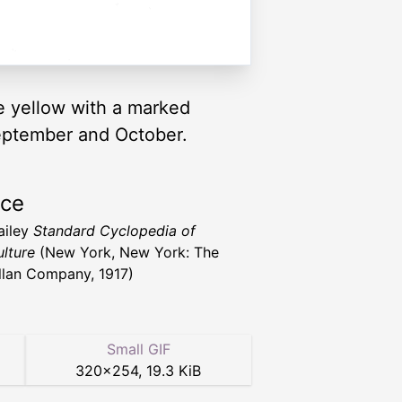
le yellow with a marked
September and October.
rce
ailey
Standard Cyclopedia of
ulture
(New York, New York: The
lan Company, 1917)
Small GIF
320
×
254
,
19.3 KiB