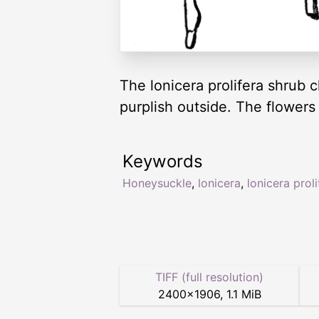
The lonicera prolifera shrub c
purplish outside. The flower
Keywords
Honeysuckle
,
lonicera
,
lonicera proli
TIFF (full resolution)
2400
×
1906
,
1.1 MiB