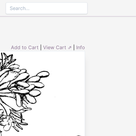
Add to Cart
|
View Cart ⇗
|
Info