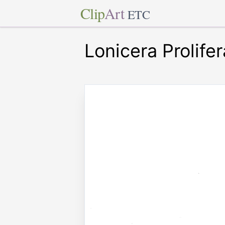
Clip
Art
ETC
Lonicera Prolifer