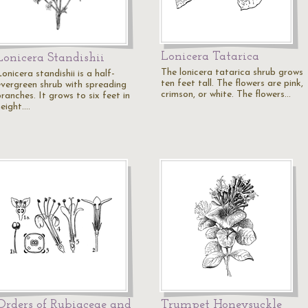
Lonicera Tatarica
Lonicera Standishii
The lonicera tatarica shrub grows
onicera standishii is a half-
ten feet tall. The flowers are pink,
evergreen shrub with spreading
crimson, or white. The flowers…
ranches. It grows to six feet in
height.…
Orders of Rubiaceae and
Trumpet Honeysuckle