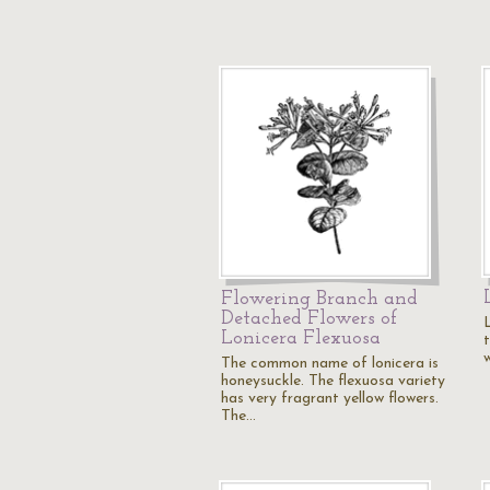
Flowering Branch and
Detached Flowers of
Lonicera Flexuosa
t
The common name of lonicera is
honeysuckle. The flexuosa variety
has very fragrant yellow flowers.
The…