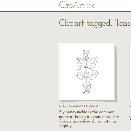
Cl
ip
Art
ETC
Clipart tagged: ‘loni
Fly Honeysuckle
Fly honeysuckle is the common
name of lonicera canadensis. The
flowers are yellowish, sometimes
f
slightly…