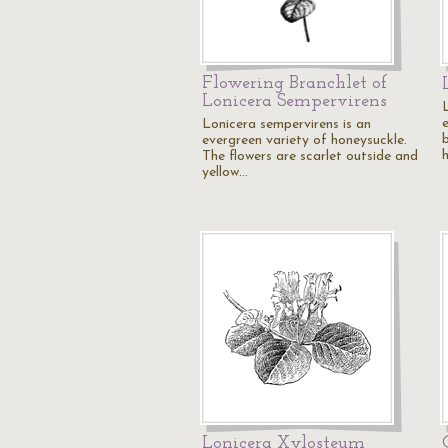
Flowering Branchlet of
Lonicera Sempervirens
L
Lonicera sempervirens is an
b
evergreen variety of honeysuckle.
The flowers are scarlet outside and
yellow…
Lonicera Xylosteum