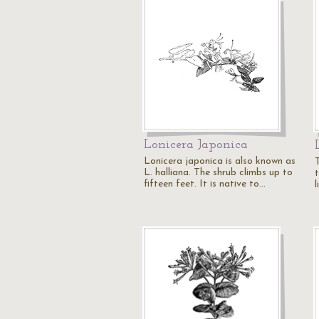
Lonicera Japonica
Lonicera japonica is also known as
L. halliana. The shrub climbs up to
t
fifteen feet. It is native to…
l