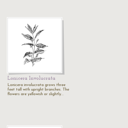
Lonicera Involucrata
Lonicera involucrata grows three
feet tall with upright branches. The
flowers are yellowish or slightly…