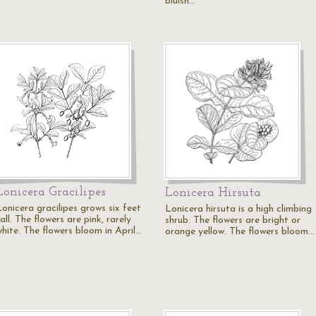
bluish…
Lonicera Gracilipes
Lonicera Hirsuta
Lonicera gracilipes grows six feet
Lonicera hirsuta is a high climbing
all. The flowers are pink, rarely
shrub. The flowers are bright or
white. The flowers bloom in April…
orange yellow. The flowers bloom…