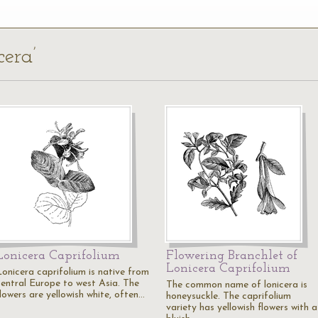
cera’
Lonicera Caprifolium
Flowering Branchlet of
Lonicera Caprifolium
Lonicera caprifolium is native from
central Europe to west Asia. The
The common name of lonicera is
lowers are yellowish white, often…
honeysuckle. The caprifolium
variety has yellowish flowers with a