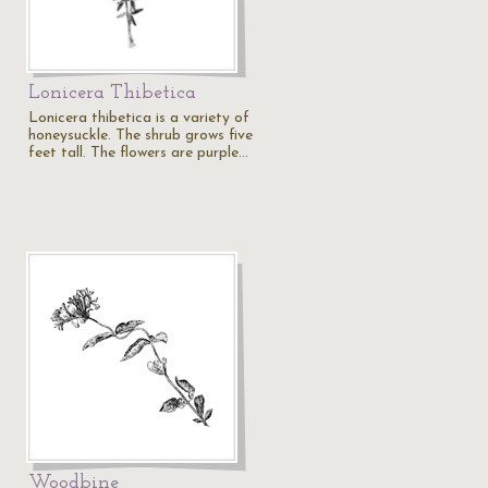
Lonicera Thibetica
Lonicera thibetica is a variety of
honeysuckle. The shrub grows five
feet tall. The flowers are purple…
Woodbine