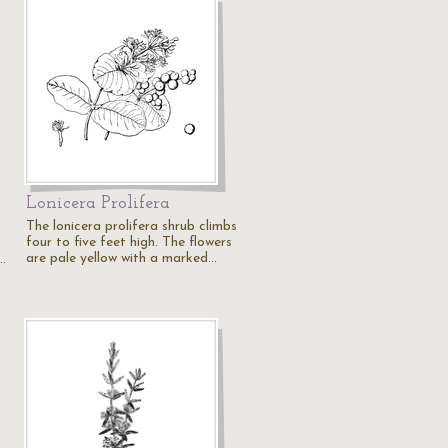
Lonicera Prolifera
The lonicera prolifera shrub climbs
four to five feet high. The flowers
are pale yellow with a marked…
…