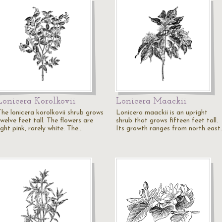
Lonicera Korolkovii
Lonicera Maackii
The lonicera korolkovii shrub grows
Lonicera maackii is an upright
welve feet tall. The flowers are
shrub that grows fifteen feet tall.
ight pink, rarely white. The…
Its growth ranges from north east