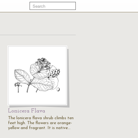
Lonicera Flava
The lonicera flava shrub climbs ten
feet high. The flowers are orange-
yellow and fragrant. It is native…