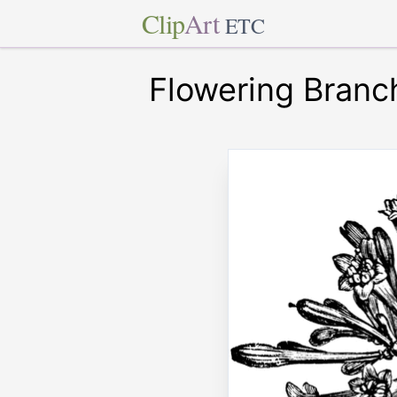
Clip
Art
ETC
Flowering Branc