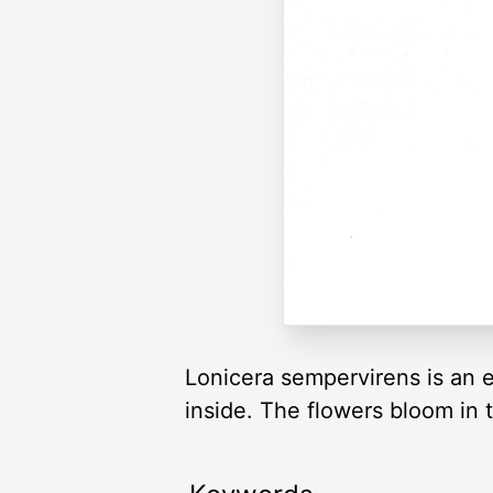
Lonicera sempervirens is an e
inside. The flowers bloom in