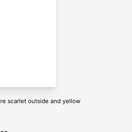
re scarlet outside and yellow