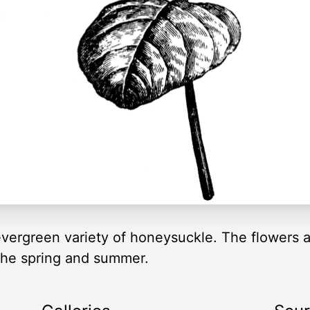
vergreen variety of honeysuckle. The flowers a
 the spring and summer.