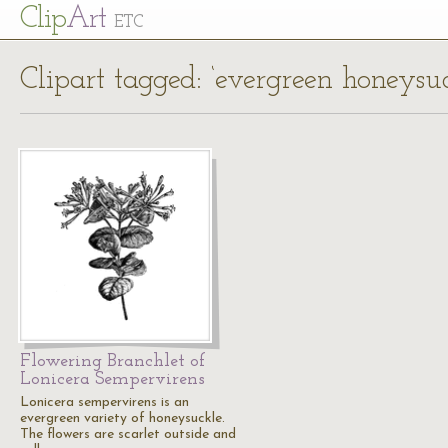
Cl
ip
Art
ETC
Clipart tagged: ‘evergreen honeysuc
Flowering Branchlet of
Lonicera Sempervirens
Lonicera sempervirens is an
evergreen variety of honeysuckle.
The flowers are scarlet outside and