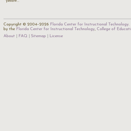
yellow…
Copyright © 2004–2026
Florida Center for Instructional Technology
.
by the
Florida Center for Instructional Technology
,
College of Educat
About
FAQ
Sitemap
License