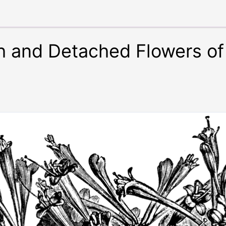
h and Detached Flowers of