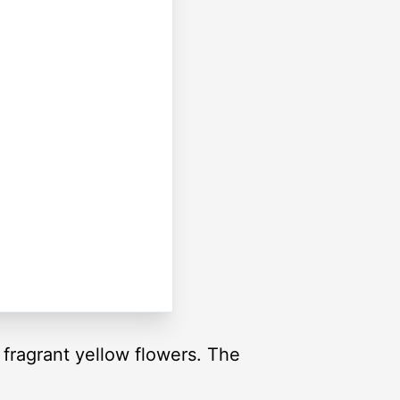
fragrant yellow flowers. The