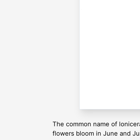
The common name of lonicera 
flowers bloom in June and Ju