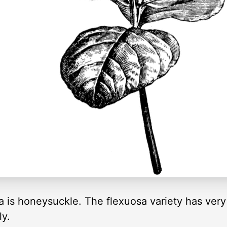
is honeysuckle. The flexuosa variety has very 
ly.