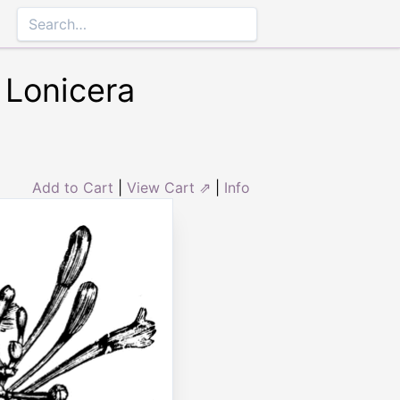
 Lonicera
Add to Cart
|
View Cart ⇗
|
Info