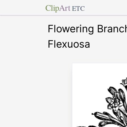
Clip
Art
ETC
Flowering Branc
Flexuosa