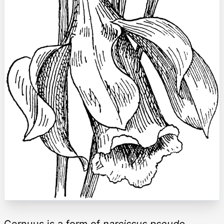
Cernuus is a form of
narcissus pseudo-