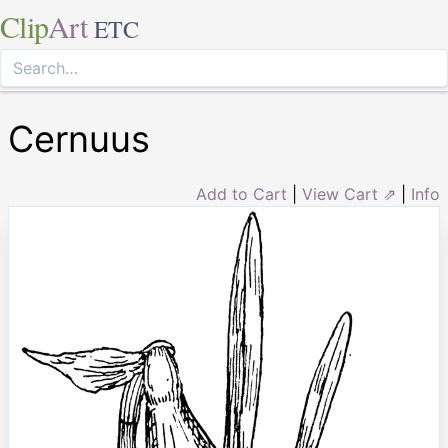
Clip
Art
ETC
Cernuus
Add to Cart
|
View Cart ⇗
|
Info