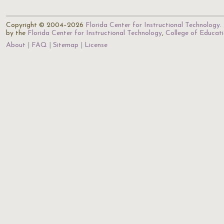
Copyright © 2004–2026
Florida Center for Instructional Technology
.
by the
Florida Center for Instructional Technology
,
College of Educat
About
FAQ
Sitemap
License