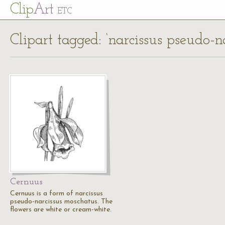
Cl
ip
Art
ETC
Clipart tagged: ‘narcissus pseudo-n
Cernuus
Cernuus is a form of narcissus
pseudo-narcissus moschatus. The
flowers are white or cream-white.