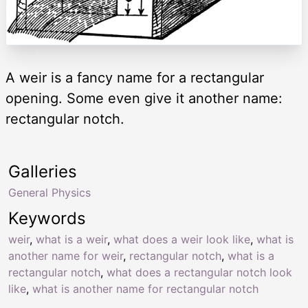
A weir is a fancy name for a rectangular
opening. Some even give it another name:
rectangular notch.
Galleries
General Physics
Keywords
weir
,
what is a weir
,
what does a weir look like
,
what is
another name for weir
,
rectangular notch
,
what is a
rectangular notch
,
what does a rectangular notch look
like
,
what is another name for rectangular notch