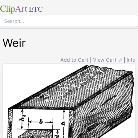
Clip
Art
ETC
Weir
Add to Cart
|
View Cart ⇗
|
Info