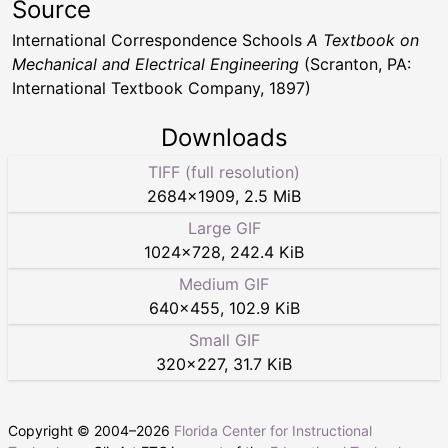
Source
International Correspondence Schools
A Textbook on
Mechanical and Electrical Engineering
(Scranton, PA:
International Textbook Company, 1897)
Downloads
TIFF (full resolution)
2684
×
1909
,
2.5 MiB
Large GIF
1024
×
728
,
242.4 KiB
Medium GIF
640
×
455
,
102.9 KiB
Small GIF
320
×
227
,
31.7 KiB
Copyright © 2004–
2026
Florida Center for Instructional