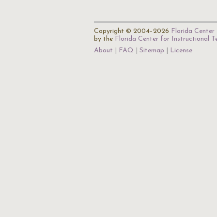
Copyright © 2004–2026
Florida Center 
by the
Florida Center for Instructional 
About
FAQ
Sitemap
License