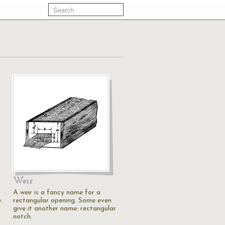
Weir
A weir is a fancy name for a
.
rectangular opening. Some even
give it another name: rectangular
notch.