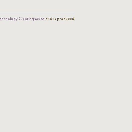
echnology Clearinghouse
and is produced