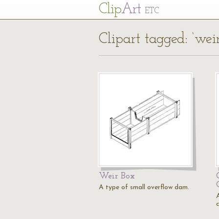
Cl
ip
Art
ETC
Clipart tagged: ‘weir
Weir Box
A type of small overflow dam.