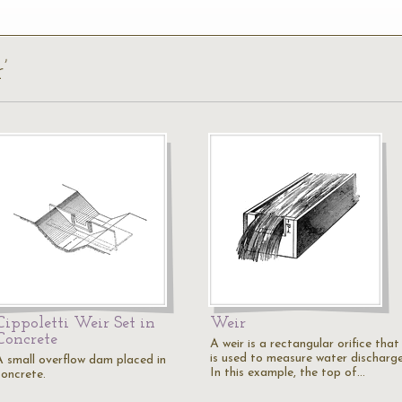
’
Cippoletti Weir Set in
Weir
Concrete
A weir is a rectangular orifice that
is used to measure water discharge
A small overflow dam placed in
In this example, the top of…
concrete.