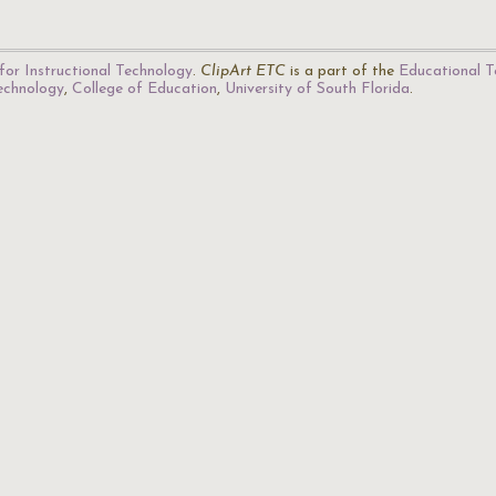
for Instructional Technology
.
ClipArt ETC
is a part of the
Educational T
Technology
,
College of Education
,
University of South Florida
.