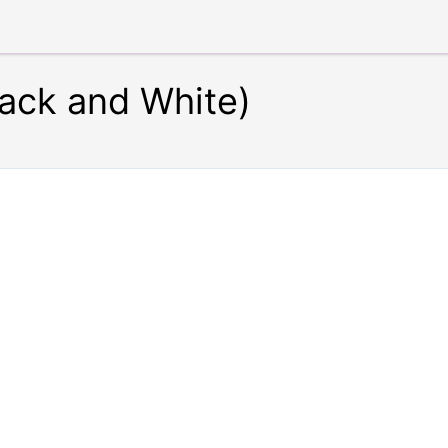
lack and White)