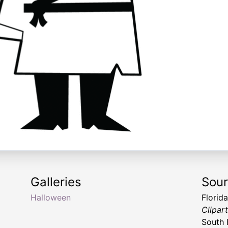
Galleries
Sou
Halloween
Florid
Clipar
South 