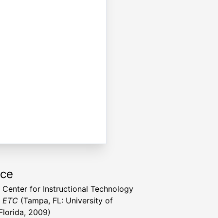
rce
a Center for Instructional Technology
t ETC
(Tampa, FL: University of
Florida, 2009)