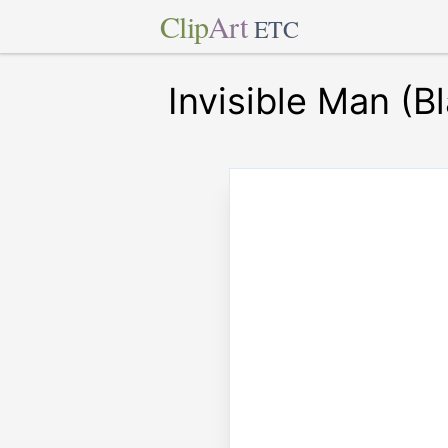
Clip
Art
ETC
Invisible Man (B