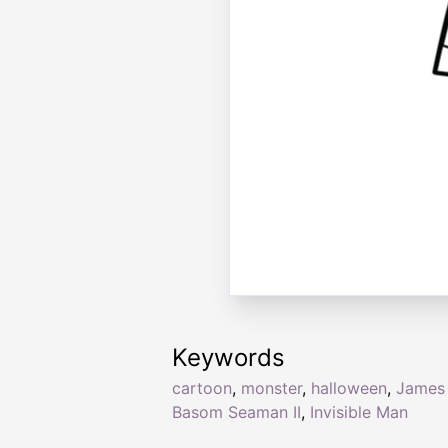
Keywords
cartoon
,
monster
,
halloween
,
James
Basom Seaman II
,
Invisible Man