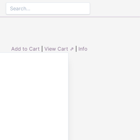
Add to Cart
|
View Cart ⇗
|
Info