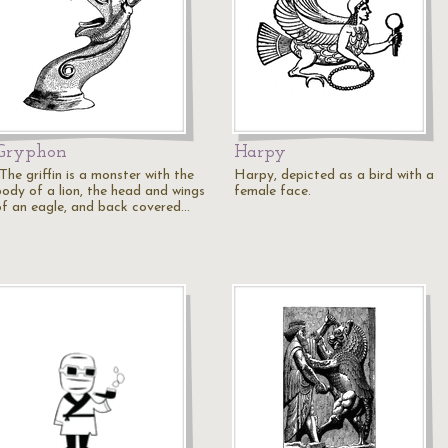
Gryphon
Harpy
The griffin is a monster with the
Harpy, depicted as a bird with a
body of a lion, the head and wings
female face.
of an eagle, and back covered…