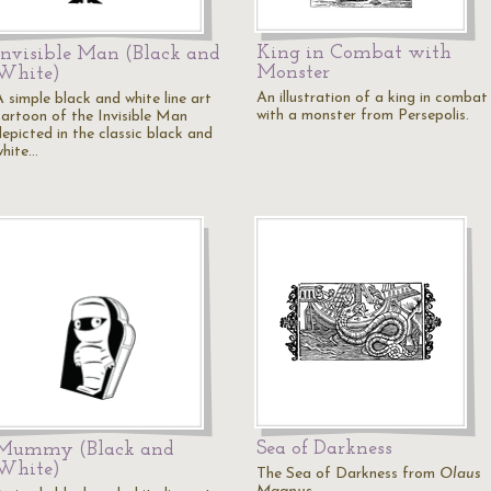
King in Combat with
Invisible Man (Black and
Monster
White)
An illustration of a king in combat
A simple black and white line art
with a monster from Persepolis.
cartoon of the Invisible Man
depicted in the classic black and
white…
Sea of Darkness
Mummy (Black and
White)
The Sea of Darkness from
Olaus