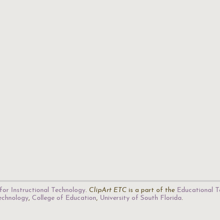
for Instructional Technology
.
ClipArt ETC
is a part of the
Educational T
Technology
,
College of Education
,
University of South Florida
.