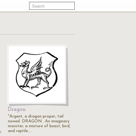
Dragon
"Argent, a dragon proper, tail
nowed. DRAGON.. An imaginary
monster; a mixture of beast, bird,
and reptile.…
c