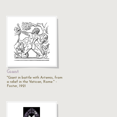
Giant
"Giant in battle with Artemis, from
a relief in the Vatican, Rome." -
Foster, 1921