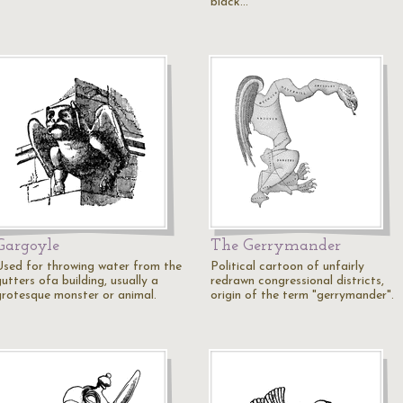
black…
Gargoyle
The Gerrymander
Used for throwing water from the
Political cartoon of unfairly
utters ofa building, usually a
redrawn congressional districts,
grotesque monster or animal.
origin of the term "gerrymander".