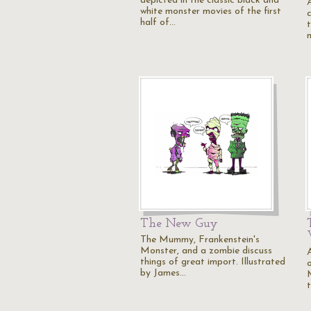
depicted in the classic black and
white monster movies of the first
half of…
The New Guy
The Mummy, Frankenstein's
Monster, and a zombie discuss
A
things of great import. Illustrated
by James…