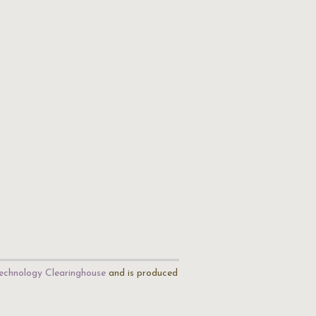
echnology Clearinghouse
and is produced