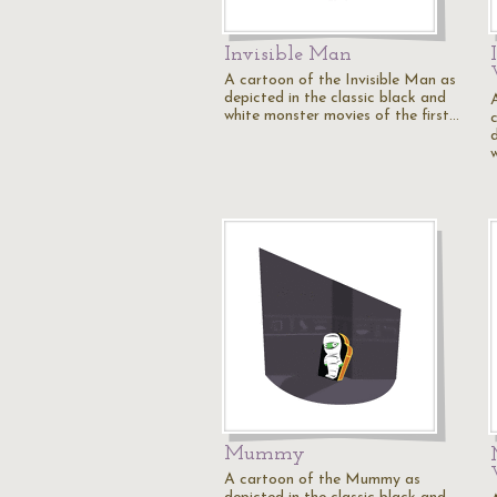
Invisible Man
A cartoon of the Invisible Man as
depicted in the classic black and
white monster movies of the first…
Mummy
A cartoon of the Mummy as