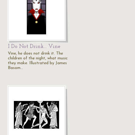
I Do Not Drink… Vine
Vine, he does not drink it. The
children of the night, what music
they make. Illustrated by James
Basom…