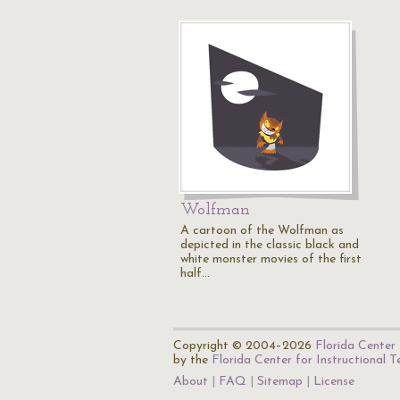
Wolfman
A cartoon of the Wolfman as
depicted in the classic black and
white monster movies of the first
half…
Copyright © 2004–2026
Florida Center 
by the
Florida Center for Instructional 
About
FAQ
Sitemap
License