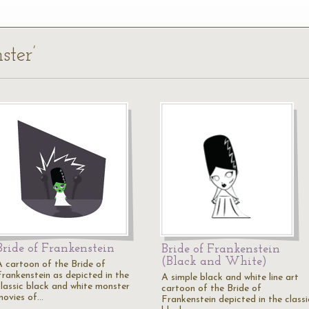
ster’
Bride of Frankenstein
Bride of Frankenstein
(Black and White)
A cartoon of the Bride of
Frankenstein as depicted in the
A simple black and white line art
classic black and white monster
cartoon of the Bride of
movies of…
Frankenstein depicted in the classi