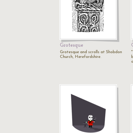
Grotesque
Grotesque and scrolls at Shobdon
"
Church, Herefordshire.