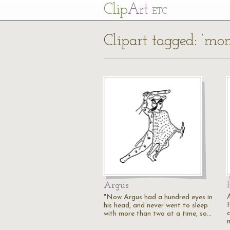
Cl
ip
Art
ETC
Clipart tagged: ‘mon
Argus
"Now Argus had a hundred eyes in
his head, and never went to sleep
with more than two at a time, so…