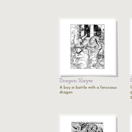
Dragon Slayer
A boy in battle with a ferocious
g
dragon.