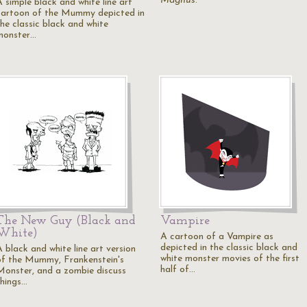
Magnus
.
A simple black and white line art
cartoon of the Mummy depicted in
the classic black and white
monster…
The New Guy (Black and
Vampire
White)
A cartoon of a Vampire as
depicted in the classic black and
 black and white line art version
white monster movies of the first
of the Mummy, Frankenstein's
half of…
Monster, and a zombie discuss
things…