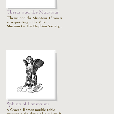
Thesus and the Minotaur
"Thesus and the Minotaur. (From a
vase-painting in the Vatican
Museum.) — The Delphian Society,…
Sphinx of Lanuvium
A Graeco-Roman marble table