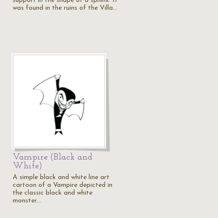
support in the shape of a sphinx. It
was found in the ruins of the Villa…
Vampire (Black and
White)
A simple black and white line art
cartoon of a Vampire depicted in
the classic black and white
monster…