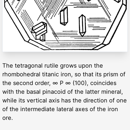
The tetragonal rutile grows upon the
rhombohedral titanic iron, so that its prism of
the second order, ∞ P ∞ (100), coincides
with the basal pinacoid of the latter mineral,
while its vertical axis has the direction of one
of the intermediate lateral axes of the iron
ore.