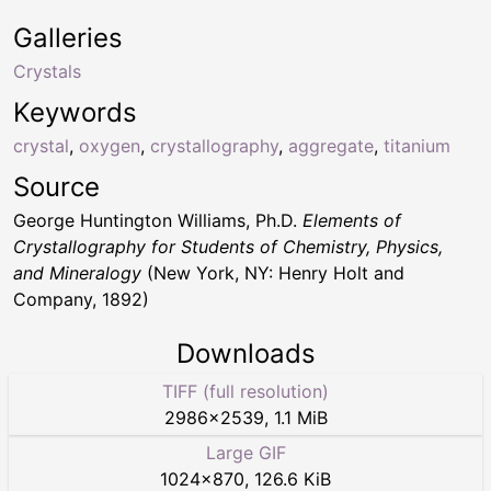
Galleries
Crystals
Keywords
crystal
,
oxygen
,
crystallography
,
aggregate
,
titanium
Source
George Huntington Williams, Ph.D.
Elements of
Crystallography for Students of Chemistry, Physics,
and Mineralogy
(New York, NY: Henry Holt and
Company, 1892)
Downloads
TIFF (full resolution)
2986
×
2539
,
1.1 MiB
Large GIF
1024
×
870
,
126.6 KiB