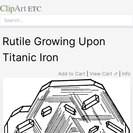
Clip
Art
ETC
Rutile Growing Upon
Titanic Iron
Add to Cart
|
View Cart ⇗
|
Info