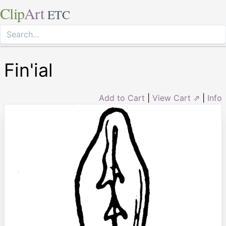
Clip
Art
ETC
Fin'ial
Add to Cart
|
View Cart ⇗
|
Info