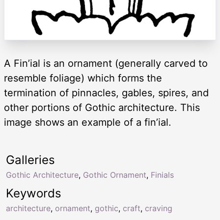
A Fin’ial is an ornament (generally carved to
resemble foliage) which forms the
termination of pinnacles, gables, spires, and
other portions of Gothic architecture. This
image shows an example of a fin’ial.
Galleries
Gothic Architecture
,
Gothic Ornament
,
Finials
Keywords
architecture
,
ornament
,
gothic
,
craft
,
craving