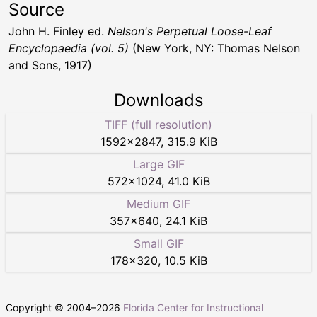
Source
John H. Finley ed.
Nelson's Perpetual Loose-Leaf
Encyclopaedia (vol. 5)
(New York, NY: Thomas Nelson
and Sons, 1917)
Downloads
TIFF (full resolution)
1592
×
2847
,
315.9 KiB
Large GIF
572
×
1024
,
41.0 KiB
Medium GIF
357
×
640
,
24.1 KiB
Small GIF
178
×
320
,
10.5 KiB
Copyright © 2004–
2026
Florida Center for Instructional