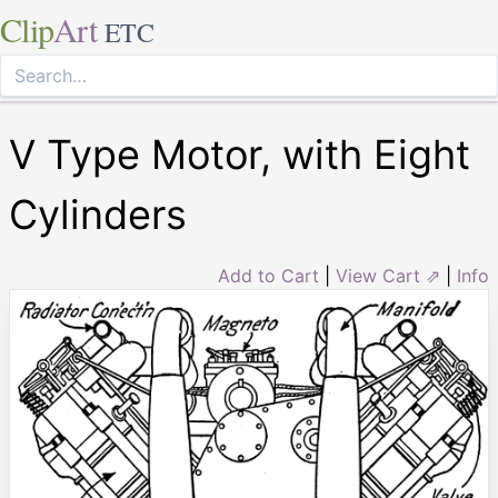
Clip
Art
ETC
V Type Motor, with Eight
Cylinders
Add to Cart
|
View Cart ⇗
|
Info