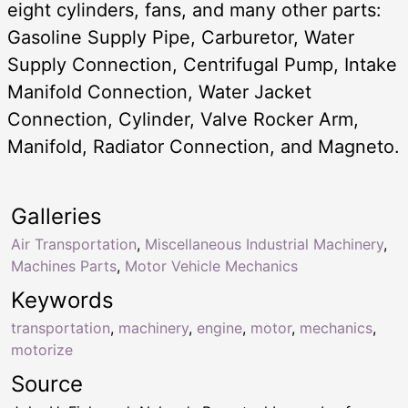
eight cylinders, fans, and many other parts:
Gasoline Supply Pipe, Carburetor, Water
Supply Connection, Centrifugal Pump, Intake
Manifold Connection, Water Jacket
Connection, Cylinder, Valve Rocker Arm,
Manifold, Radiator Connection, and Magneto.
Galleries
Air Transportation
,
Miscellaneous Industrial Machinery
,
Machines Parts
,
Motor Vehicle Mechanics
Keywords
transportation
,
machinery
,
engine
,
motor
,
mechanics
,
motorize
Source