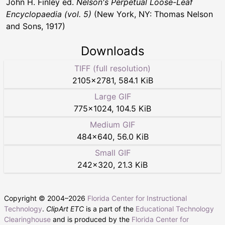
John H. Finley ed.
Nelson's Perpetual Loose-Leaf
Encyclopaedia (vol. 5)
(New York, NY: Thomas Nelson
and Sons, 1917)
Downloads
TIFF (full resolution)
2105
×
2781
,
584.1 KiB
Large GIF
775
×
1024
,
104.5 KiB
Medium GIF
484
×
640
,
56.0 KiB
Small GIF
242
×
320
,
21.3 KiB
Copyright © 2004–
2026
Florida Center for Instructional
Technology
.
ClipArt ETC
is a part of the
Educational Technology
Clearinghouse
and is produced by the
Florida Center for