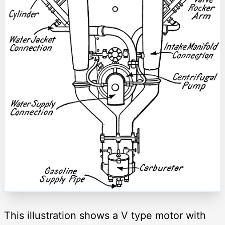
This illustration shows a V type motor with