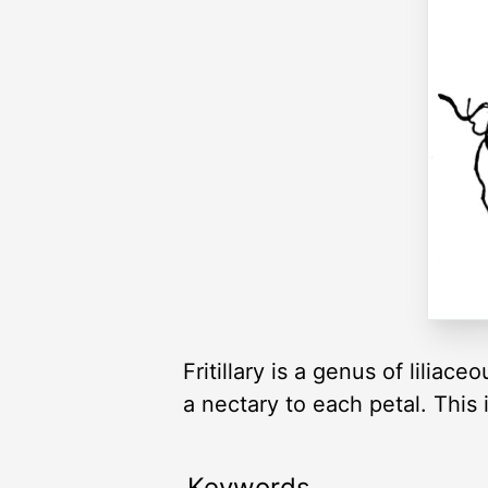
Fritillary is a genus of liliac
a nectary to each petal. This
Keywords