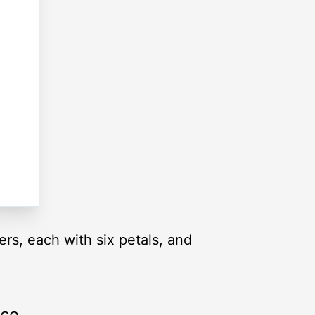
wers, each with six petals, and
rce