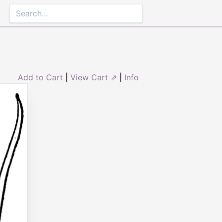
Add to Cart
|
View Cart ⇗
|
Info