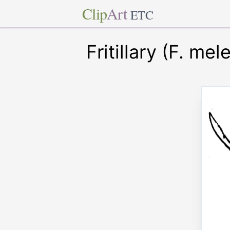
Clip
Art
ETC
Fritillary (F. mel