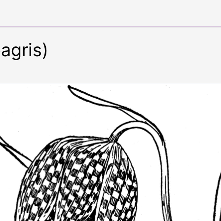
eagris)