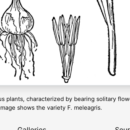
eous plants, characterized by bearing solitary flo
 image shows the variety F. meleagris.
Galleries
Sou