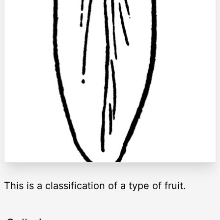
This is a classification of a type of fruit.