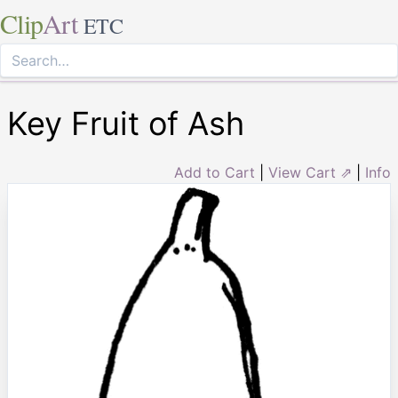
Clip
Art
ETC
Key Fruit of Ash
Add to Cart
|
View Cart ⇗
|
Info