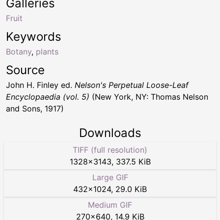
Galleries
Fruit
Keywords
Botany
,
plants
Source
John H. Finley ed.
Nelson's Perpetual Loose-Leaf
Encyclopaedia (vol. 5)
(New York, NY: Thomas Nelson
and Sons, 1917)
Downloads
TIFF (full resolution)
1328
×
3143
,
337.5 KiB
Large GIF
432
×
1024
,
29.0 KiB
Medium GIF
270
×
640
,
14.9 KiB