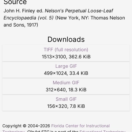
Source
John H. Finley ed.
Nelson's Perpetual Loose-Leaf
Encyclopaedia (vol. 5)
(New York, NY: Thomas Nelson
and Sons, 1917)
Downloads
TIFF (full resolution)
1513
×
3100
,
362.6 KiB
Large GIF
499
×
1024
,
33.4 KiB
Medium GIF
312
×
640
,
18.3 KiB
Small GIF
156
×
320
,
7.8 KiB
Copyright © 2004–
2026
Florida Center for Instructional
Technology
.
ClipArt ETC
is a part of the
Educational Technology