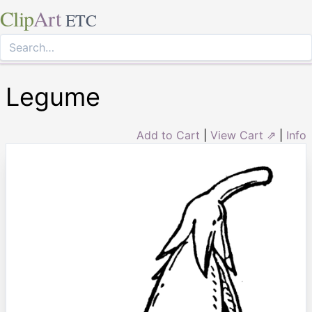
Clip
Art
ETC
Legume
Add to Cart
|
View Cart ⇗
|
Info