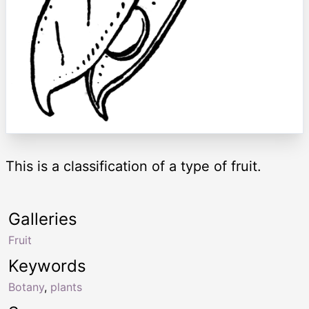
This is a classification of a type of fruit.
Galleries
Fruit
Keywords
Botany
,
plants