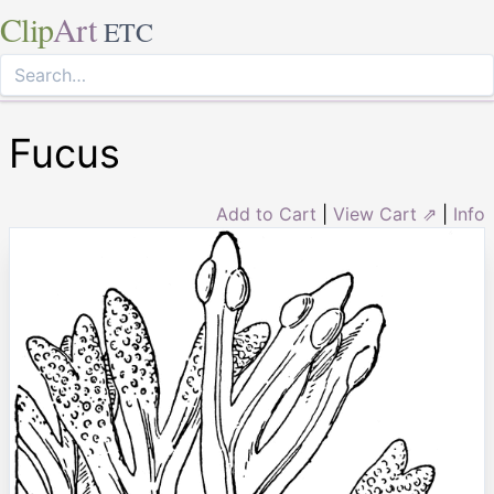
Clip
Art
ETC
Fucus
Add to Cart
|
View Cart ⇗
|
Info