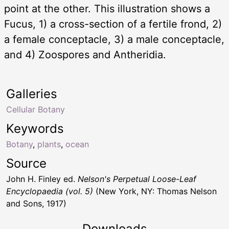
point at the other. This illustration shows a
Fucus, 1) a cross-section of a fertile frond, 2)
a female conceptacle, 3) a male conceptacle,
and 4) Zoospores and Antheridia.
Galleries
Cellular Botany
Keywords
Botany
,
plants
,
ocean
Source
John H. Finley ed.
Nelson's Perpetual Loose-Leaf
Encyclopaedia (vol. 5)
(New York, NY: Thomas Nelson
and Sons, 1917)
Downloads