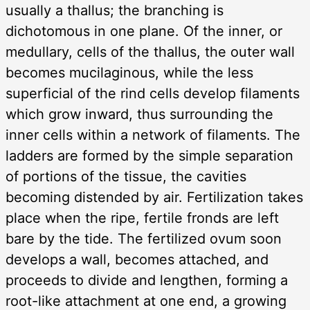
usually a thallus; the branching is
dichotomous in one plane. Of the inner, or
medullary, cells of the thallus, the outer wall
becomes mucilaginous, while the less
superficial of the rind cells develop filaments
which grow inward, thus surrounding the
inner cells within a network of filaments. The
ladders are formed by the simple separation
of portions of the tissue, the cavities
becoming distended by air. Fertilization takes
place when the ripe, fertile fronds are left
bare by the tide. The fertilized ovum soon
develops a wall, becomes attached, and
proceeds to divide and lengthen, forming a
root-like attachment at one end, a growing