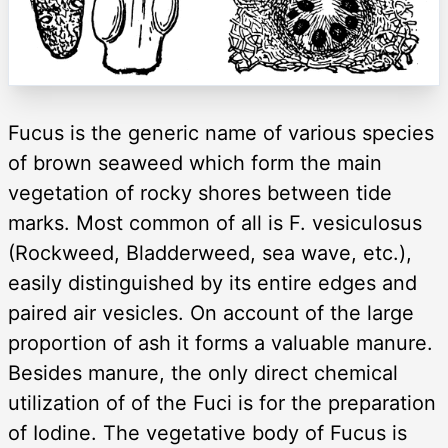
Fucus is the generic name of various species
of brown seaweed which form the main
vegetation of rocky shores between tide
marks. Most common of all is F. vesiculosus
(Rockweed, Bladderweed, sea wave, etc.),
easily distinguished by its entire edges and
paired air vesicles. On account of the large
proportion of ash it forms a valuable manure.
Besides manure, the only direct chemical
utilization of of the Fuci is for the preparation
of Iodine. The vegetative body of Fucus is