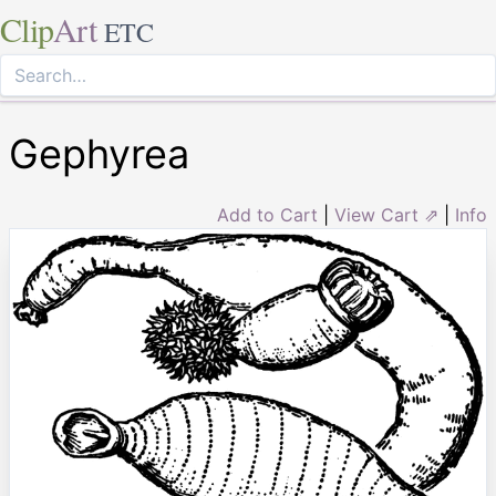
Clip
Art
ETC
Gephyrea
Add to Cart
|
View Cart ⇗
|
Info