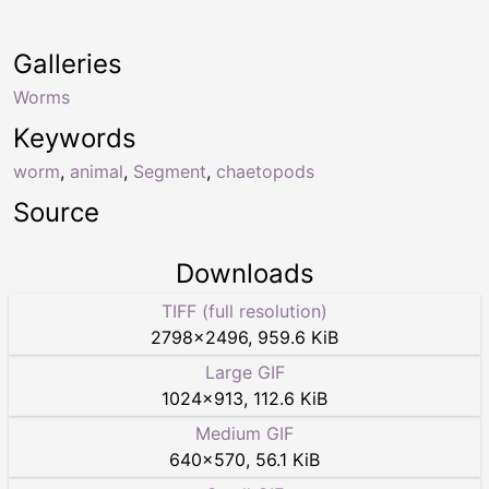
Galleries
Worms
Keywords
worm
,
animal
,
Segment
,
chaetopods
Source
Downloads
TIFF (full resolution)
2798
×
2496
,
959.6 KiB
Large GIF
1024
×
913
,
112.6 KiB
Medium GIF
640
×
570
,
56.1 KiB