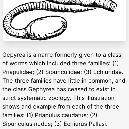
Gepyrea is a name formerly given to a class
of worms which included three families: (1)
Priapulidae; (2) Sipunculidae; (3) Echiuridae.
The three families have little in common, and
the class Gephyrea has ceased to exist in
strict systematic zoology. This illustration
shows and example from each of the three
families: (1) Priapulus caudatus; (2)
Sipunculus nudus; (3) Echiurus Pallasi.