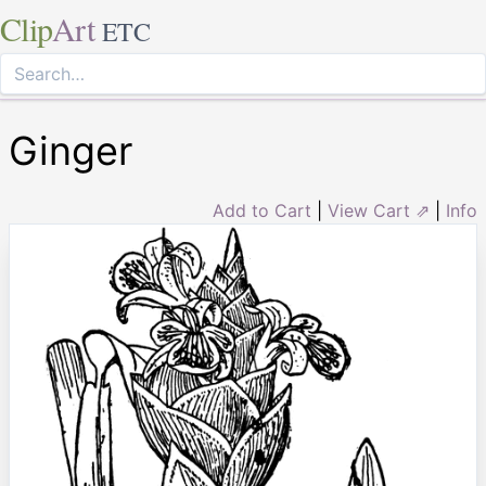
Clip
Art
ETC
Ginger
Add to Cart
|
View Cart ⇗
|
Info