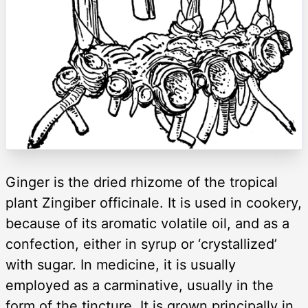
Ginger is the dried rhizome of the tropical
plant Zingiber officinale. It is used in cookery,
because of its aromatic volatile oil, and as a
confection, either in syrup or ‘crystallized’
with sugar. In medicine, it is usually
employed as a carminative, usually in the
form of the tincture. It is grown principally in