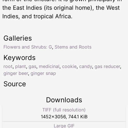
the East Indies (its original home), the West
Indies, and tropical Africa.
Galleries
Flowers and Shrubs: G
,
Stems and Roots
Keywords
root
,
plant
,
gas
,
medicinal
,
cookie
,
candy
,
gas reducer
,
ginger beer
,
ginger snap
Source
Downloads
TIFF (full resolution)
1452
×
3056
,
744.1 KiB
Large GIF