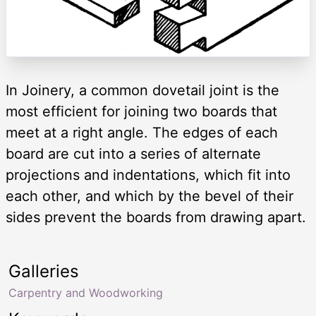
In Joinery, a common dovetail joint is the
most efficient for joining two boards that
meet at a right angle. The edges of each
board are cut into a series of alternate
projections and indentations, which fit into
each other, and which by the bevel of their
sides prevent the boards from drawing apart.
Galleries
Carpentry and Woodworking