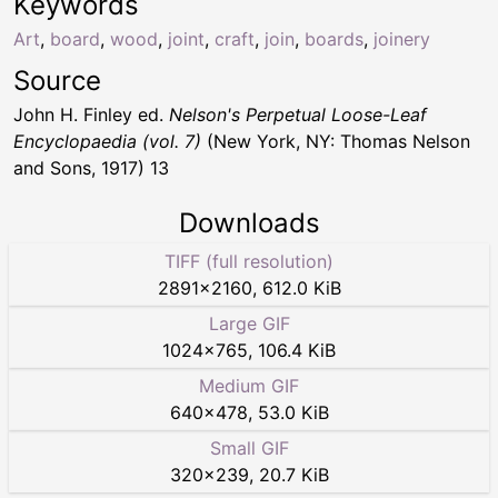
Keywords
Art
,
board
,
wood
,
joint
,
craft
,
join
,
boards
,
joinery
Source
John H. Finley ed.
Nelson's Perpetual Loose-Leaf
Encyclopaedia (vol. 7)
(New York, NY: Thomas Nelson
and Sons, 1917) 13
Downloads
TIFF (full resolution)
2891
×
2160
,
612.0 KiB
Large GIF
1024
×
765
,
106.4 KiB
Medium GIF
640
×
478
,
53.0 KiB
Small GIF
320
×
239
,
20.7 KiB