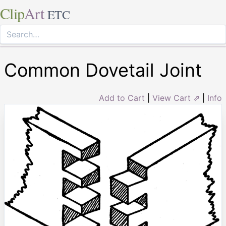
Clip
Art
ETC
Common Dovetail Joint
Add to Cart
|
View Cart ⇗
|
Info