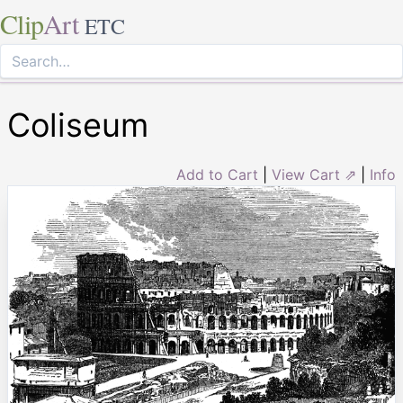
Clip
Art
ETC
Coliseum
Add to Cart
|
View Cart ⇗
|
Info