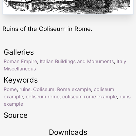
Ruins of the Coliseum in Rome.
Galleries
Roman Empire
,
Italian Buildings and Monuments
,
Italy
Miscellaneous
Keywords
Rome
,
ruins
,
Coliseum
,
Rome example
,
coliseum
example
,
coliseum rome
,
coliseum rome example
,
ruins
example
Source
Downloads