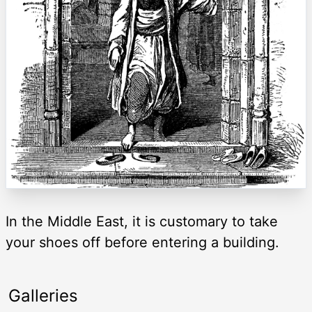
In the Middle East, it is customary to take
your shoes off before entering a building.
Galleries