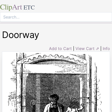
Clip
Art
ETC
Doorway
Add to Cart
|
View Cart ⇗
|
Info