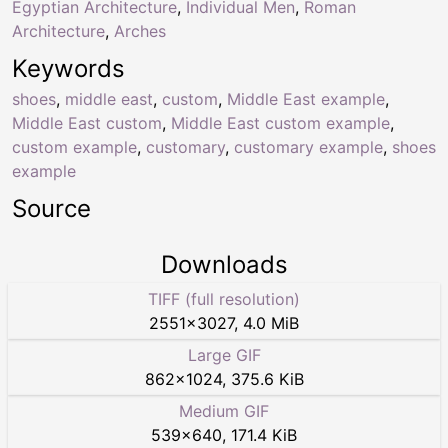
Egyptian Architecture
,
Individual Men
,
Roman
Architecture
,
Arches
Keywords
shoes
,
middle east
,
custom
,
Middle East example
,
Middle East custom
,
Middle East custom example
,
custom example
,
customary
,
customary example
,
shoes
example
Source
Downloads
TIFF (full resolution)
2551
×
3027
,
4.0 MiB
Large GIF
862
×
1024
,
375.6 KiB
Medium GIF
539
×
640
,
171.4 KiB