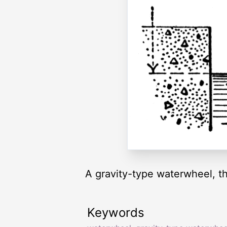
A gravity-type waterwheel, th
Keywords