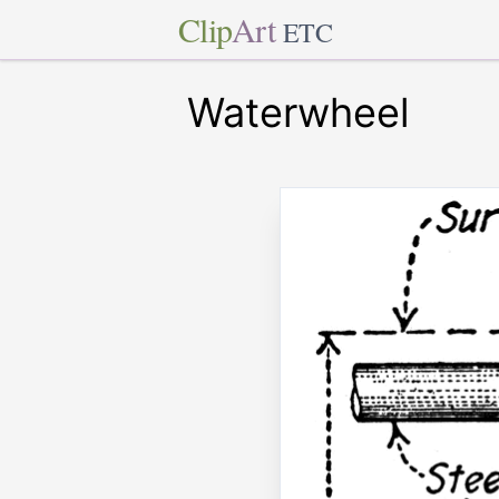
Clip
Art
ETC
Waterwheel