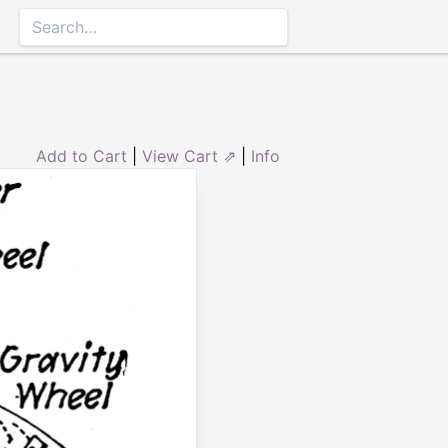
Add to Cart
|
View Cart ⇗
|
Info