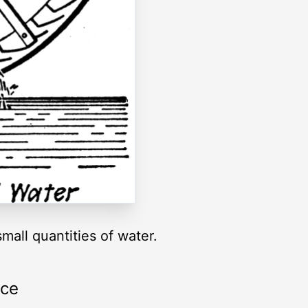
mall quantities of water.
rce