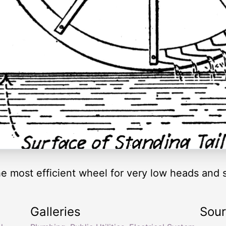
e most efficient wheel for very low heads and s
Galleries
Sou