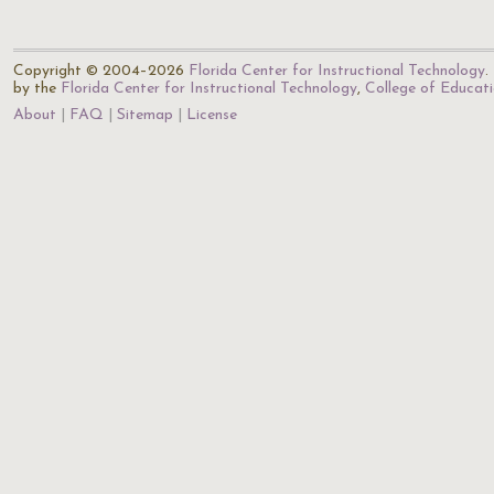
Copyright © 2004–2026
Florida Center for Instructional Technology
.
by the
Florida Center for Instructional Technology
,
College of Educat
About
FAQ
Sitemap
License