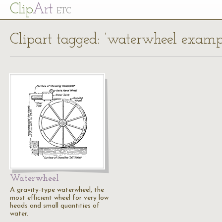
Cl
ip
Art
ETC
Clipart tagged: ‘waterwheel examp
Waterwheel
A gravity-type waterwheel, the
most efficient wheel for very low
heads and small quantities of
water.