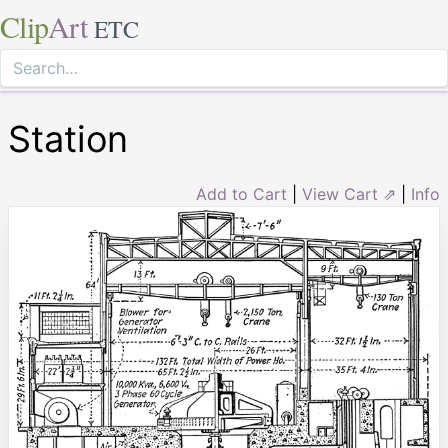
Clip
Art
ETC
Station
Add to Cart
|
View Cart ⇗
|
Info