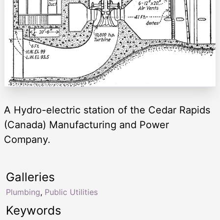
A Hydro-electric station of the Cedar Rapids
(Canada) Manufacturing and Power
Company.
Galleries
Plumbing
,
Public Utilities
Keywords