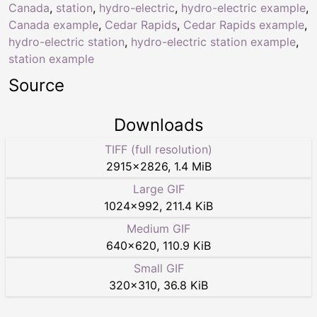
Canada
,
station
,
hydro-electric
,
hydro-electric example
,
Canada example
,
Cedar Rapids
,
Cedar Rapids example
,
hydro-electric station
,
hydro-electric station example
,
station example
Source
Downloads
TIFF (full resolution)
2915
×
2826
,
1.4 MiB
Large GIF
1024
×
992
,
211.4 KiB
Medium GIF
640
×
620
,
110.9 KiB
Small GIF
320
×
310
,
36.8 KiB