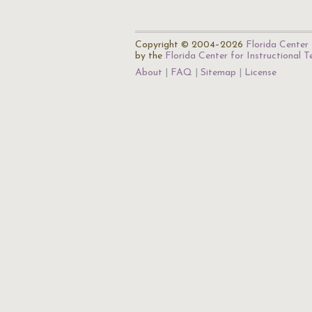
Copyright © 2004–2026
Florida Center 
by the
Florida Center for Instructional 
About
FAQ
Sitemap
License