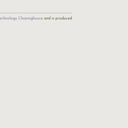
echnology Clearinghouse
and is produced