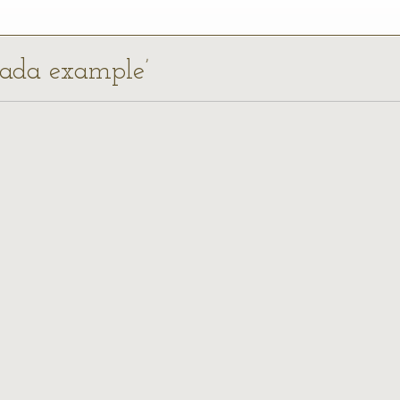
nada example’