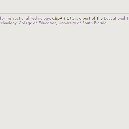
for Instructional Technology
.
ClipArt ETC
is a part of the
Educational T
Technology
,
College of Education
,
University of South Florida
.