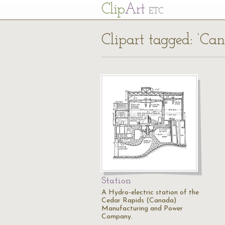
Cl
ip
Art
ETC
Clipart tagged: ‘Ca
Station
A Hydro-electric station of the
Cedar Rapids (Canada)
Manufacturing and Power
Company.