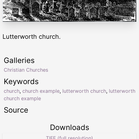
Lutterworth church.
Galleries
Christian Churches
Keywords
church
,
church example
,
lutterworth church
,
lutterworth
church example
Source
Downloads
TIFF (full resolution)