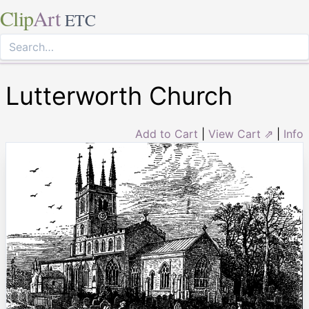
Clip
Art
ETC
Lutterworth Church
Add to Cart
|
View Cart ⇗
|
Info