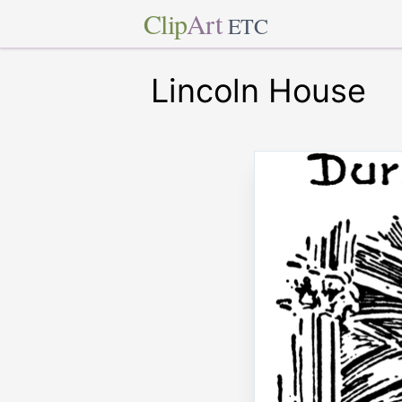
Clip
Art
ETC
Lincoln House