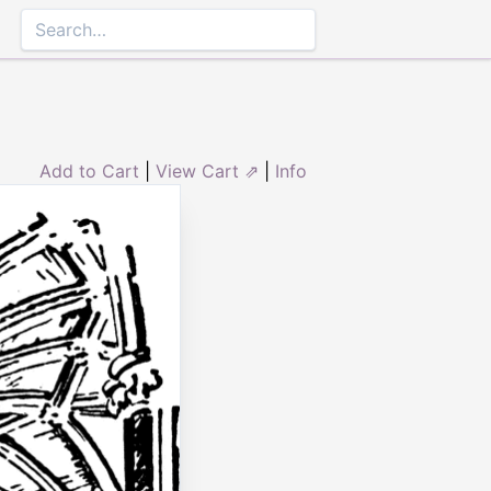
Add to Cart
|
View Cart ⇗
|
Info