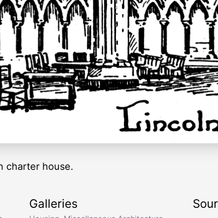
h charter house.
Galleries
Sou