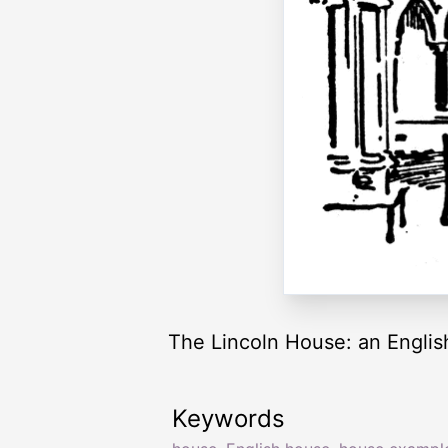
The Lincoln House: an Englis
Keywords