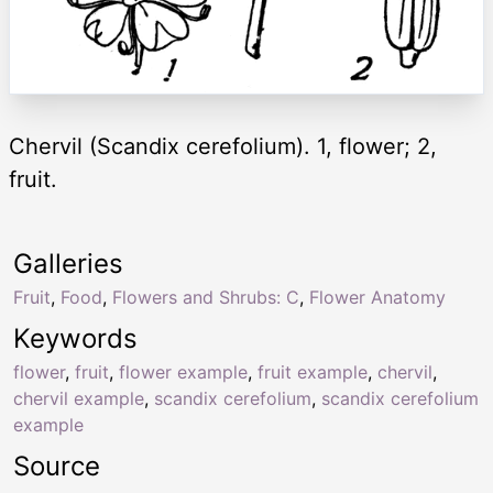
Chervil (Scandix cerefolium). 1, flower; 2,
fruit.
Galleries
Fruit
,
Food
,
Flowers and Shrubs: C
,
Flower Anatomy
Keywords
flower
,
fruit
,
flower example
,
fruit example
,
chervil
,
chervil example
,
scandix cerefolium
,
scandix cerefolium
example
Source