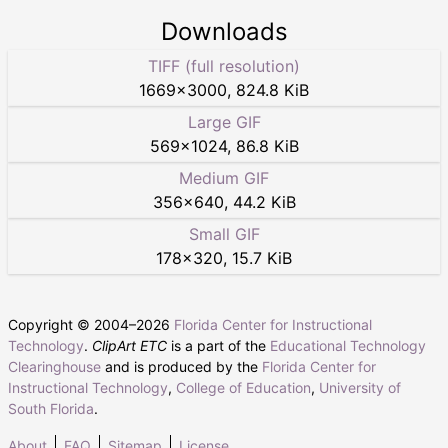
Downloads
TIFF (full resolution)
1669
×
3000
,
824.8 KiB
Large GIF
569
×
1024
,
86.8 KiB
Medium GIF
356
×
640
,
44.2 KiB
Small GIF
178
×
320
,
15.7 KiB
Copyright © 2004–
2026
Florida Center for Instructional
Technology
.
ClipArt ETC
is a part of the
Educational Technology
Clearinghouse
and is produced by the
Florida Center for
Instructional Technology
,
College of Education
,
University of
South Florida
.
About
FAQ
Sitemap
License