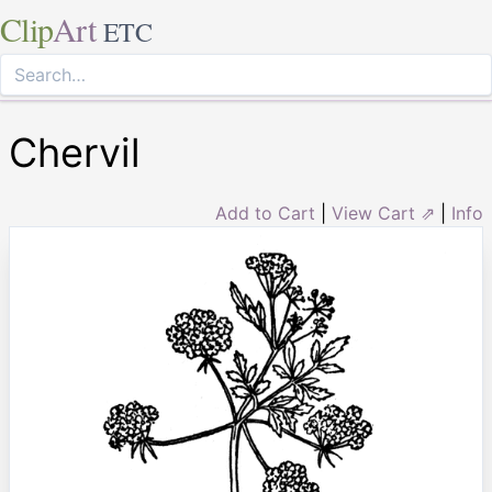
Clip
Art
ETC
Chervil
Add to Cart
|
View Cart ⇗
|
Info