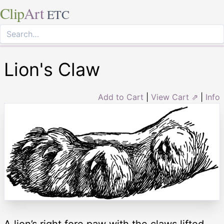
Clip
Art
ETC
Lion's Claw
Add to Cart
|
View Cart ⇗
|
Info