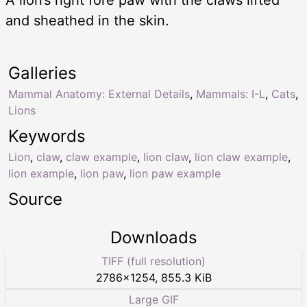
A lion’s right fore paw with the claws lifted
and sheathed in the skin.
Galleries
Mammal Anatomy: External Details
,
Mammals: I-L
,
Cats
,
Lions
Keywords
Lion
,
claw
,
claw example
,
lion claw
,
lion claw example
,
lion example
,
lion paw
,
lion paw example
Source
Downloads
TIFF (full resolution)
2786
×
1254
,
855.3 KiB
Large GIF