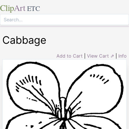
Clip
Art
ETC
Cabbage
Add to Cart
|
View Cart ⇗
|
Info