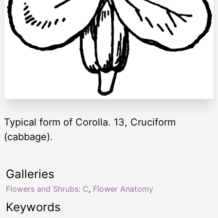
Typical form of Corolla. 13, Cruciform
(cabbage).
Galleries
Flowers and Shrubs: C
,
Flower Anatomy
Keywords