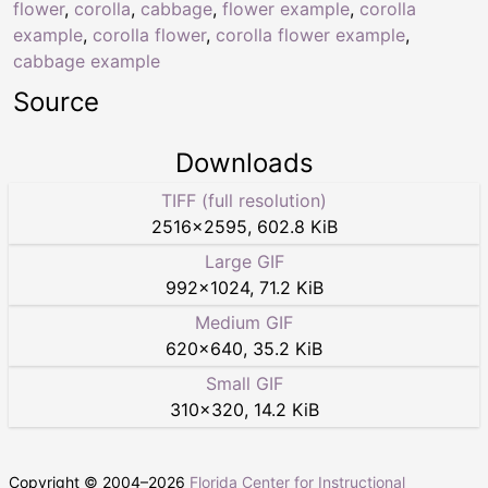
flower
,
corolla
,
cabbage
,
flower example
,
corolla
example
,
corolla flower
,
corolla flower example
,
cabbage example
Source
Downloads
TIFF (full resolution)
2516
×
2595
,
602.8 KiB
Large GIF
992
×
1024
,
71.2 KiB
Medium GIF
620
×
640
,
35.2 KiB
Small GIF
310
×
320
,
14.2 KiB
Copyright © 2004–
2026
Florida Center for Instructional