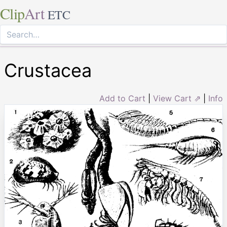
Clip
Art
ETC
Crustacea
Add to Cart
|
View Cart ⇗
|
Info