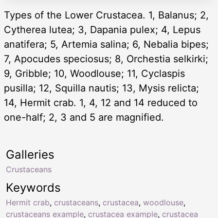
Types of the Lower Crustacea. 1, Balanus; 2,
Cytherea lutea; 3, Dapania pulex; 4, Lepus
anatifera; 5, Artemia salina; 6, Nebalia bipes;
7, Apocudes speciosus; 8, Orchestia selkirki;
9, Gribble; 10, Woodlouse; 11, Cyclaspis
pusilla; 12, Squilla nautis; 13, Mysis relicta;
14, Hermit crab. 1, 4, 12 and 14 reduced to
one-half; 2, 3 and 5 are magnified.
Galleries
Crustaceans
Keywords
Hermit crab
,
crustaceans
,
crustacea
,
woodlouse
,
crustaceans example
,
crustacea example
,
crustacea