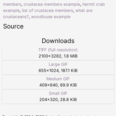
members
,
crustacea members example
,
hermit crab
example
,
list of crustacea members
,
what are
crustaceans?
,
woodlouse example
Source
Downloads
TIFF (full resolution)
2100
×
3282
,
1.8 MiB
Large GIF
655
×
1024
,
187.1 KiB
Medium GIF
409
×
640
,
89.9 KiB
Small GIF
204
×
320
,
28.8 KiB