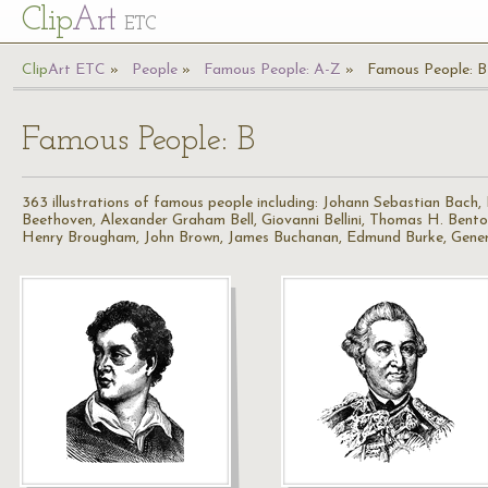
Cl
ip
Art
ETC
Cl
ip
A
rt
ETC
People
Famous People: A-Z
Famous People: B
Famous People: B
363 illustrations of famous people including: Johann Sebastian Bach
Beethoven, Alexander Graham Bell, Giovanni Bellini, Thomas H. Bent
Henry Brougham, John Brown, James Buchanan, Edmund Burke, Gener