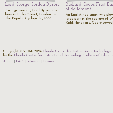
Lord George Gordon Byron
Richard Coote, First Ea
of Bellomont
"George Gordon, Lord Byron, was
born in Holles Street, London." —
An English nobleman, who pla
The Popular Cyclopedia, 1888
large part in the capture of W
Kidd, the pirate. Coote serve
Copyright © 2004–2026
Florida Center for Instructional Technology
.
by the
Florida Center for Instructional Technology
,
College of Educat
About
FAQ
Sitemap
License