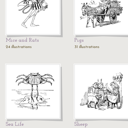
Mice and Rats
Pigs
24 illustrations
31 illustrations
Sea Life
Sheep