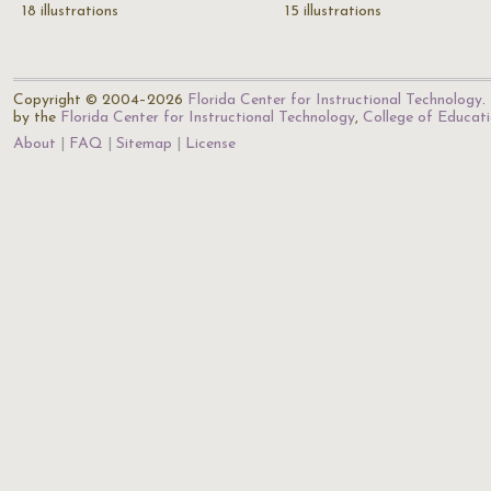
18 illustrations
15 illustrations
Copyright © 2004–2026
Florida Center for Instructional Technology
.
by the
Florida Center for Instructional Technology
,
College of Educat
About
FAQ
Sitemap
License