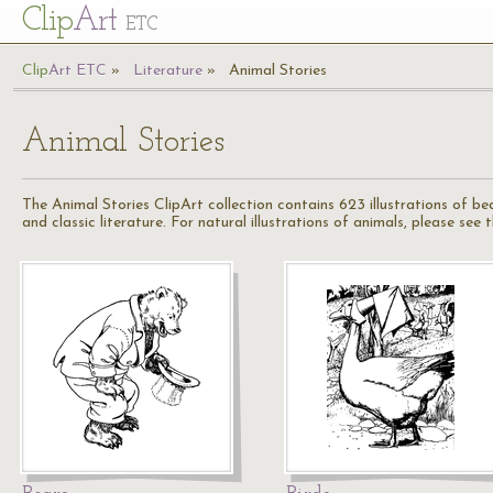
Cl
ip
Art
ETC
Cl
ip
A
rt
ETC
Literature
Animal Stories
Animal Stories
The Animal Stories ClipArt collection contains 623 illustrations of be
and classic literature. For natural illustrations of animals, please see