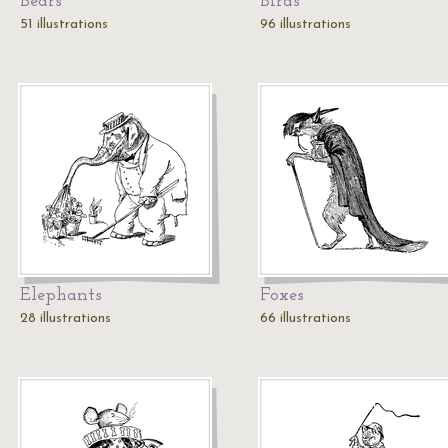
Bears
Birds
51 illustrations
96 illustrations
Elephants
Foxes
28 illustrations
66 illustrations