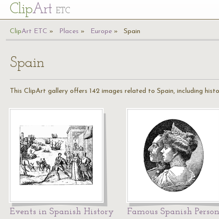
Cl
ip
Art
ETC
Cl
ip
A
rt
ETC
Places
Europe
Spain
Spain
This ClipArt gallery offers 142 images related to Spain, including hist
Events in Spanish History
Famous Spanish Person