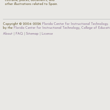
costume, places, documents, and
other illustrations related to Spain.
Copyright © 2004–2026
Florida Center for Instructional Technology
.
by the
Florida Center for Instructional Technology
,
College of Educat
About
FAQ
Sitemap
License