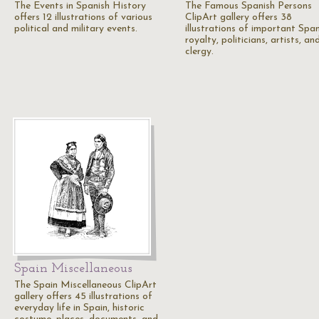
The Events in Spanish History
The Famous Spanish Persons
offers 12 illustrations of various
ClipArt gallery offers 38
political and military events.
illustrations of important Span
royalty, politicians, artists, an
clergy.
Spain Miscellaneous
The Spain Miscellaneous ClipArt
gallery offers 45 illustrations of
everyday life in Spain, historic